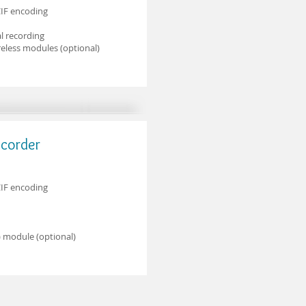
CIF encoding
l recording
eless modules (optional)
ecorder
CIF encoding
 module (optional)