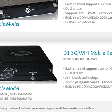
• Each channel supports up to 4
• Dual stream
• Support 32G SD/SDHC card loca
• Built-in WCDMA/CDMA 2000 wir
• Built-in GPS Module
ble Model
D1 3G/WIFI Mobile R
MB6600HM-3G/WI
• Each channel supports up to 4
• Dual stream
• Anti-shock technology
• 2x2.5" pluggable SATA HDD/SSD
• Built-in 3G(CDMA2000/WCDMA)
ble Model
M-3G, MB6604HM-WI
M-3G, MB6608HM-WI
testing conditions. Actual results may vary depending on external influences and environmental factors.