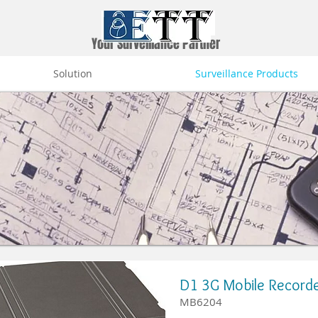
Your Surveillance Partner
Solution
Surveillance Products
D1 3G Mobile Record
MB6204