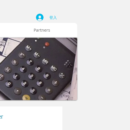
登入
Partners
er