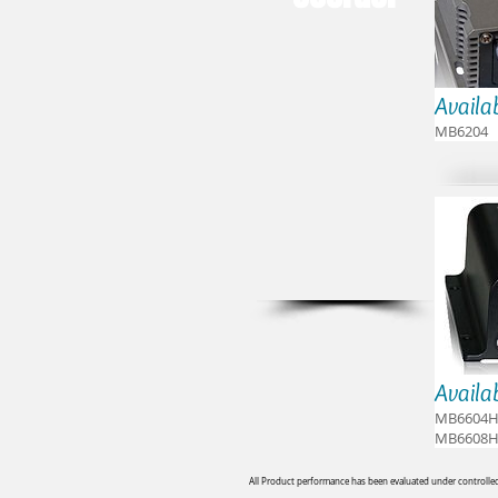
Availa
MB6204
Availa
MB6604H
MB6608H
All Product performance has been evaluated under controlled 