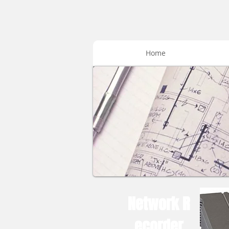
Home
Network R
ecorder